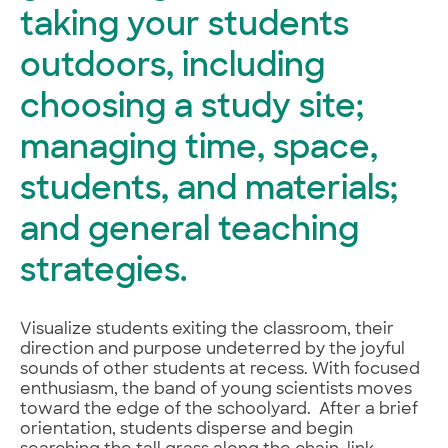
taking your students
outdoors, including
choosing a study site;
managing time, space,
students, and materials;
and general teaching
strategies.
Visualize students exiting the classroom, their
direction and purpose undeterred by the joyful
sounds of other students at recess. With focused
enthusiasm, the band of young scientists moves
toward the edge of the schoolyard. After a brief
orientation, students disperse and begin