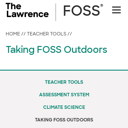
Skip
®
FOSS
Site
to
Naviga
content
HOME
//
TEACHER TOOLS
//
Taking FOSS Outdoors
TEACHER TOOLS
ASSESSMENT SYSTEM
CLIMATE SCIENCE
TAKING FOSS OUTDOORS