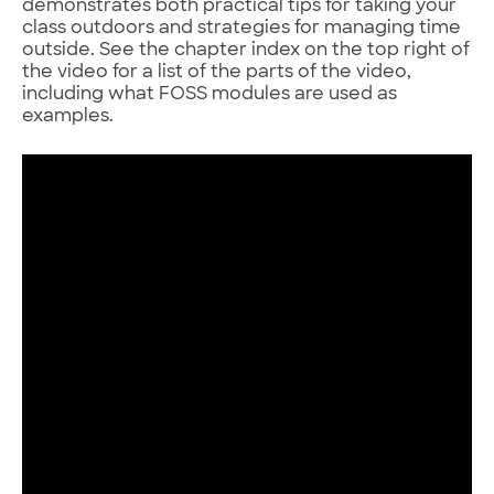
demonstrates both practical tips for taking your
class outdoors and strategies for managing time
outside. See the chapter index on the top right of
the video for a list of the parts of the video,
including what FOSS modules are used as
examples.