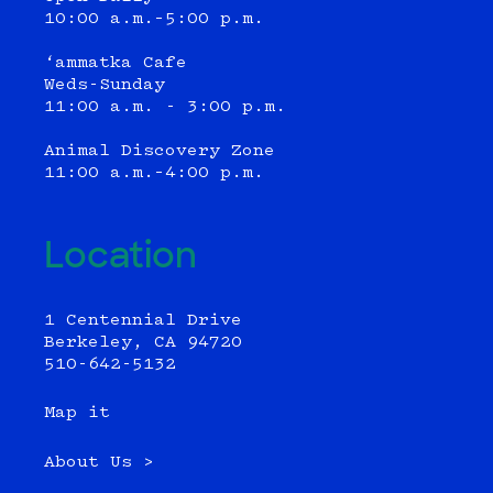
10:00 a.m.–5:00 p.m.
‘ammatka Cafe
Weds-Sunday
11:00 a.m. - 3:00 p.m.
Animal Discovery Zone
11:00 a.m.–4:00 p.m.
Location
1 Centennial Drive
Berkeley, CA 94720
510-642-5132
Map it
About Us >