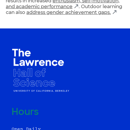
results in increased
enthusiasm, self-motivation,
and academic performance
. Outdoor learning
can also
address gender achievement gaps.
Hours
Open Daily