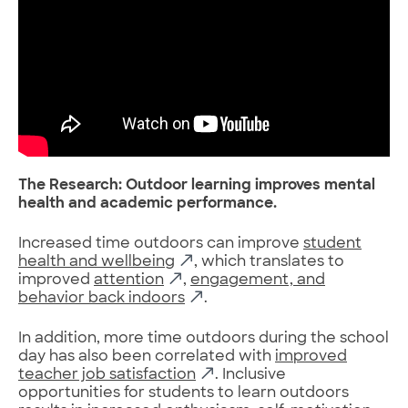
The Research: Outdoor learning improves mental
health and academic performance.
Increased time outdoors can improve
student
health and wellbeing
, which translates to
improved
attention
,
engagement, and
behavior back indoors
.
In addition, more time outdoors during the school
day has also been correlated with
improved
teacher job satisfaction
. Inclusive
opportunities for students to learn outdoors