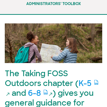
ADMINISTRATORS’ TOOLBOX
The Taking FOSS
Outdoors chapter (
K-5
and
6-8
) gives you
general guidance for