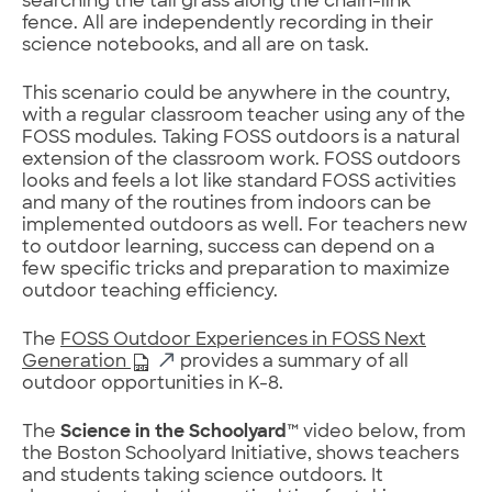
searching the tall grass along the chain-link
fence. All are independently recording in their
science notebooks, and all are on task.
This scenario could be anywhere in the country,
with a regular classroom teacher using any of the
FOSS modules. Taking FOSS outdoors is a natural
extension of the classroom work. FOSS outdoors
looks and feels a lot like standard FOSS activities
and many of the routines from indoors can be
implemented outdoors as well. For teachers new
to outdoor learning, success can depend on a
few specific tricks and preparation to maximize
outdoor teaching efficiency.
The
FOSS Outdoor Experiences in FOSS Next
Generation
provides a summary of all
outdoor opportunities in K-8.
The
Science in the Schoolyard
™ video below, from
the Boston Schoolyard Initiative, shows teachers
and students taking science outdoors. It