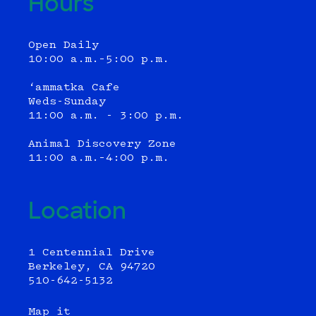
Hours
Open Daily
10:00 a.m.–5:00 p.m.
‘ammatka Cafe
Weds-Sunday
11:00 a.m. - 3:00 p.m.
Animal Discovery Zone
11:00 a.m.–4:00 p.m.
Location
1 Centennial Drive
Berkeley, CA 94720
510-642-5132
Map it