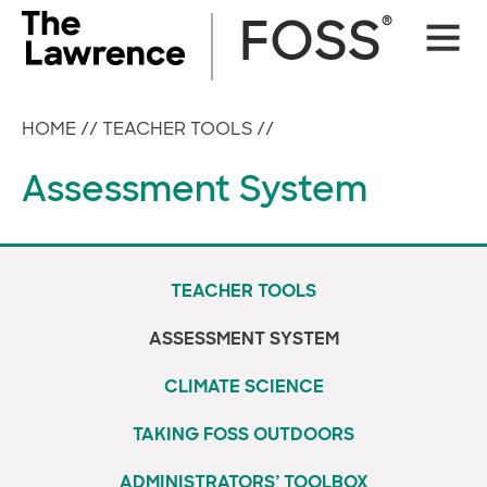
Skip
®
FOSS
Site
to
Naviga
content
HOME
//
TEACHER TOOLS
//
Assessment System
TEACHER TOOLS
ASSESSMENT SYSTEM
CLIMATE SCIENCE
TAKING FOSS OUTDOORS
ADMINISTRATORS’ TOOLBOX