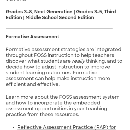
Grades 3-8, Next Generation | Grades 3-5, Third
Edition | Middle School Second Edition
Formative Assessment
Formative assessment strategies are integrated
throughout FOSS instruction to help teachers
discover what students are
really
thinking, and to
decide how to adjust instruction to improve
student learning outcomes. Formative
assessment can help make instruction more
efficient and effective.
Learn more about the FOSS assessment system
and how to incorporate the embedded
assessment opportunities in your teaching
practice from these resources.
Reflective Assessment Practice (RAP) for