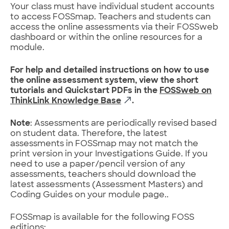
Your class must have individual student accounts
to access FOSSmap. Teachers and students can
access the online assessments via their FOSSweb
dashboard or within the online resources for a
module.
For help and detailed instructions on how to use
the online assessment system, view the short
tutorials and Quickstart PDFs in the
FOSSweb on
ThinkLink Knowledge Base
.
Note
: Assessments are periodically revised based
on student data. Therefore, the latest
assessments in FOSSmap may not match the
print version in your Investigations Guide. If you
need to use a paper/pencil version of any
assessments, teachers should download the
latest assessments (Assessment Masters) and
Coding Guides on your module page..
FOSSmap is available for the following FOSS
editions: