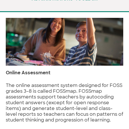
Online Assessment
The online assessment system designed for FOSS
grades 3–8 is called FOSSmap. FOSSmap
assessments support teachers by autocoding
student answers (except for open response
items) and generate student-level and class-
level reports so teachers can focus on patterns of
student thinking and progression of learning.