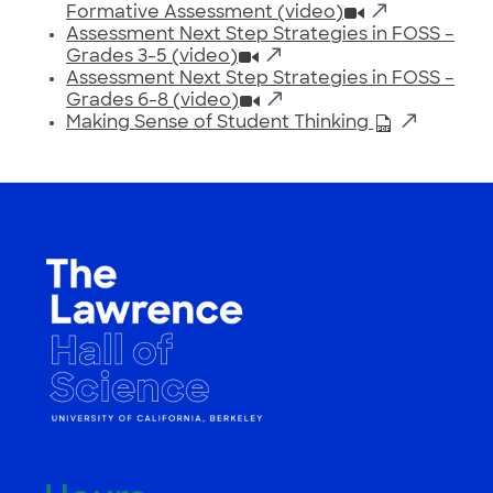
Formative Assessment (video)
Assessment Next Step Strategies in FOSS –
Grades 3-5 (video)
Assessment Next Step Strategies in FOSS –
Grades 6-8 (video)
Making Sense of Student Thinking