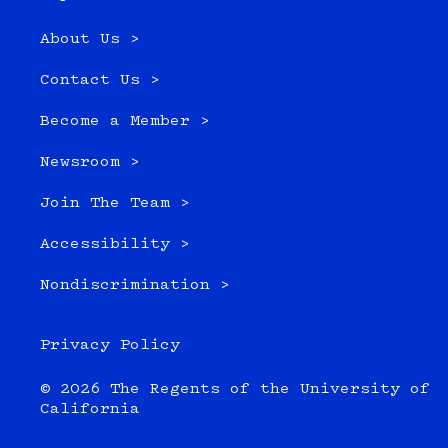
About Us >
Contact Us >
Become a Member >
Newsroom >
Join The Team >
Accessibility >
Nondiscrimination >
Privacy Policy
© 2026 The Regents of the University of
California