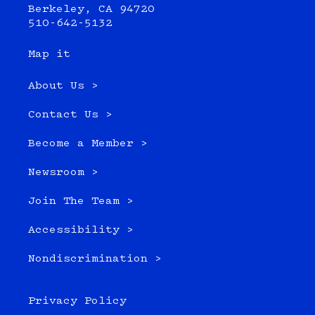
Berkeley, CA 94720
510-642-5132
Map it
About Us >
Contact Us >
Become a Member >
Newsroom >
Join The Team >
Accessibility >
Nondiscrimination >
Privacy Policy