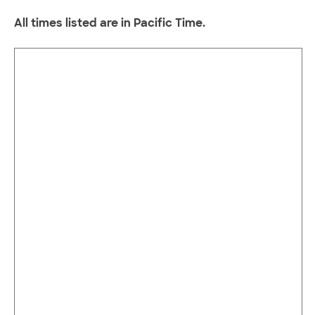
All times listed are in Pacific Time.