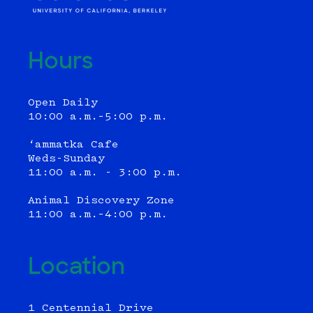
Hours
Open Daily
10:00 a.m.–5:00 p.m.
‘ammatka Cafe
Weds-Sunday
11:00 a.m. - 3:00 p.m.
Animal Discovery Zone
11:00 a.m.–4:00 p.m.
Location
1 Centennial Drive