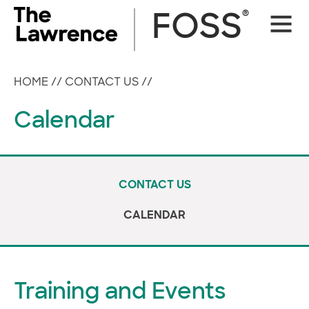
Skip
®
FOSS
Site
to
Naviga
content
HOME
//
CONTACT US
//
Calendar
CONTACT US
CALENDAR
Training and Events